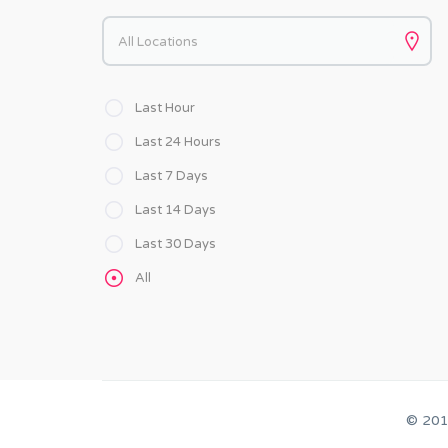
Keywords
Last Hour
Last 24 Hours
Last 7 Days
Last 14 Days
Last 30 Days
All
© 20