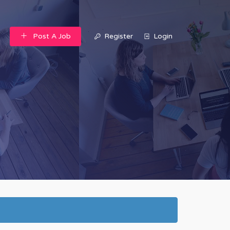
Post A Job
Register
Login