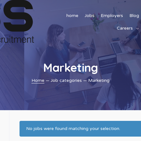
home
Jobs
Employers
Blog
Careers
Marketing
Home
— Job categories — Marketing
No jobs were found matching your selection.