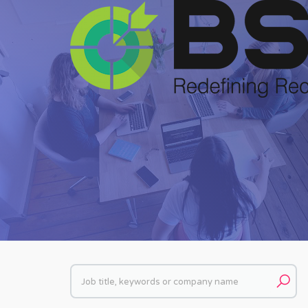
Keywords