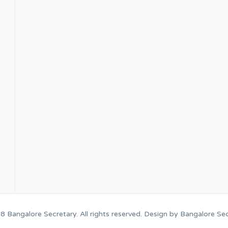
18
Bangalore Secretary
. All rights reserved. Design by
Bangalore Sec