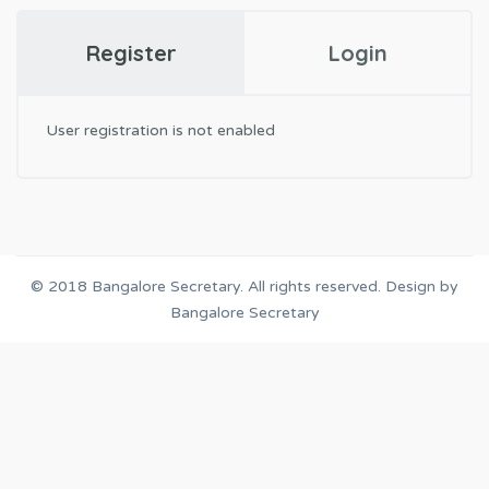
Register
Login
User registration is not enabled
© 2018
Bangalore Secretary
. All rights reserved. Design by
Bangalore Secretary