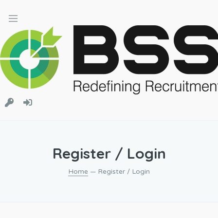
and
ld
nu
Register / Login
Home
— Register / Login