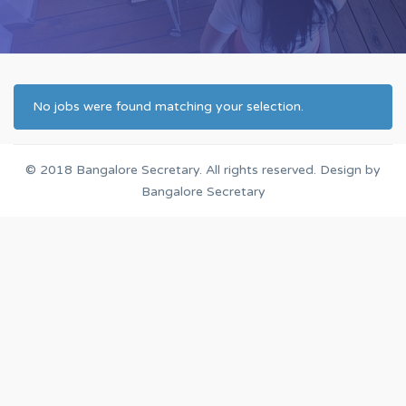
No jobs were found matching your selection.
© 2018
Bangalore Secretary
. All rights reserved. Design by
Bangalore Secretary