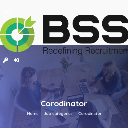
and
ld
nu
Corodinator
Home
— Job categories — Corodinator