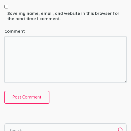
Save my name, email, and website in this browser for
the next time I comment.
Comment
Search for: