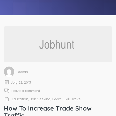
admin
July 22, 2013
Leave a comment
Education
,
Job Seeking
,
Learn
,
Skill
,
Travel
How To Increase Trade Show
Traffic