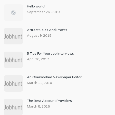
Hello world!
September 26, 2019
Attract Sales And Profits
August 9, 2018
5 Tips For Your Job Interviews
April 30, 2017
An Overworked Newspaper Editor
March 11, 2016
The Best Account Providers
March 8, 2016