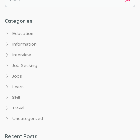
Categories
Education
Information
Interview
Job Seeking
Jobs
Learn
Skill
Travel
Uncategorized
Recent Posts