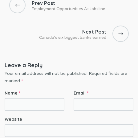
Prev Post
s
Employment Opportunities At Jobsline
t
n
a
Next Post
Canada’s six biggest banks earned
v
i
g
a
Leave a Reply
t
Your email address will not be published.
Required fields are
i
marked
*
o
Name
*
Email
*
n
Website