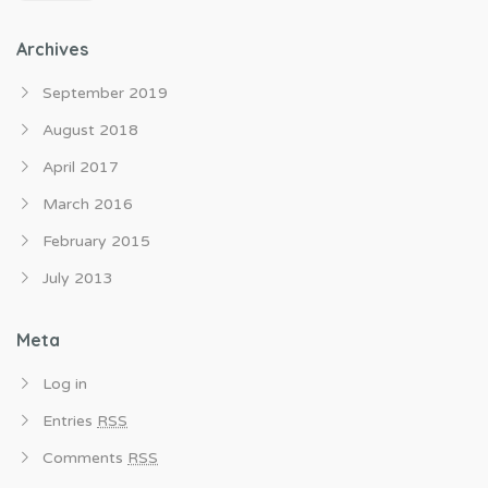
Archives
September 2019
August 2018
April 2017
March 2016
February 2015
July 2013
Meta
Log in
Entries
RSS
Comments
RSS