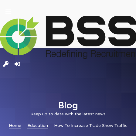
and
ld
nu
Blog
Keep up to date with the latest news
Home
—
Education
— How To Increase Trade Show Traffic